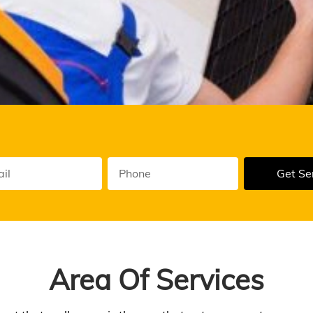
Get Se
ual
enance
Area Of Services
vice