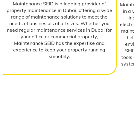
Maintenance SEID is a leading provider of
Maint
property maintenance in Dubai, offering a wide
in a 
range of maintenance solutions to meet the
in
needs of businesses of all sizes. Whether you
elect
need regular maintenance services in Dubai for
maint
your office or commercial property,
hel
Maintenance SEID has the expertise and
env
experience to keep your property running
SEID
smoothly.
tools
system