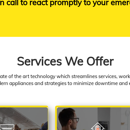
n call to react promptly to your emer
Services We Offer
ate of the art technology which streamlines services, wo
rn appliances and strategies to minimize downtime and 
ONDITIONING
HOME AUTOMATION