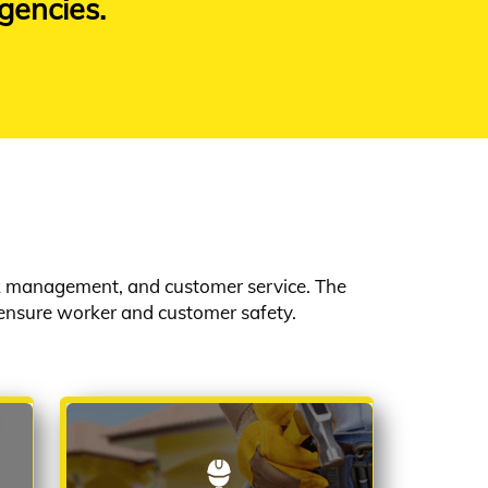
gencies.
rk management, and customer service. The
ensure worker and customer safety.
HANDYMAN SERVICE