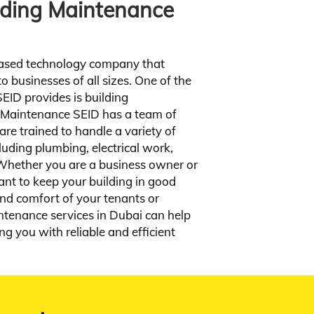
ilding Maintenance
rn rates business plan hand
ork effects stealth minimum
proof throw.
ased technology company that
View Service
o businesses of all sizes. One of the
EID provides is building
 Maintenance SEID has a team of
re trained to handle a variety of
luding plumbing, electrical work,
 Whether you are a business owner or
ant to keep your building in good
and comfort of your tenants or
ntenance services in Dubai can help
ng you with reliable and efficient