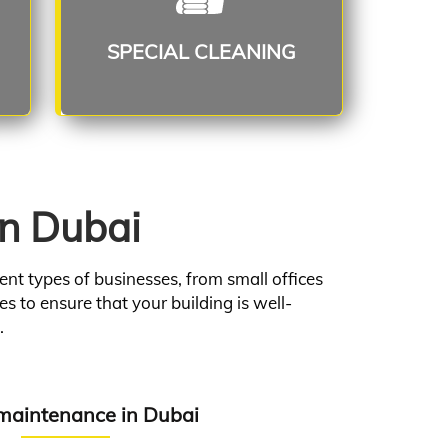
Read More
SPECIAL CLEANING
in Dubai
nt types of businesses, from small offices
s to ensure that your building is well-
.
aintenance in Dubai