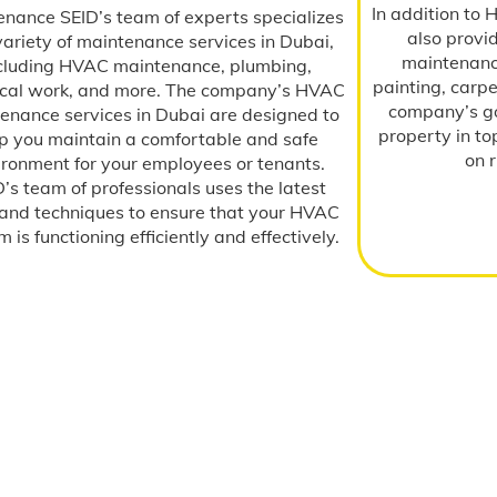
In addition to
enance SEID’s team of experts specializes
also provi
variety of maintenance services in Dubai,
maintenance
cluding HVAC maintenance, plumbing,
painting, carp
rical work, and more. The company’s HVAC
company’s go
enance services in Dubai are designed to
property in to
p you maintain a comfortable and safe
on 
ironment for your employees or tenants.
’s team of professionals uses the latest
 and techniques to ensure that your HVAC
 is functioning efficiently and effectively.
Testimonials