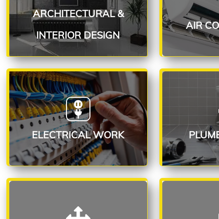
INTERIOR DESIGN
ARCHITECTURAL &
R
Read More
AIR C
INTERIOR DESIGN
ELECTRICAL SERVICE
PLUMB
Read More
R
ELECTRICAL WORK
PLUM
MOVE-IN / MOVE-OUT
FLOO