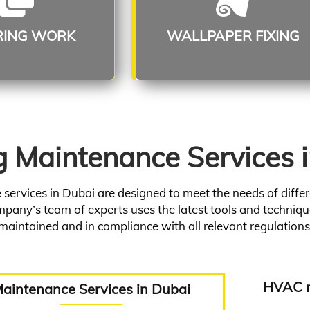
ead More
Read More
RING WORK
WALLPAPER FIXING
g Maintenance Services 
ervices in Dubai are designed to meet the needs of differe
pany’s team of experts uses the latest tools and technique
maintained and in compliance with all relevant regulations
HVAC m
aintenance Services in Dubai