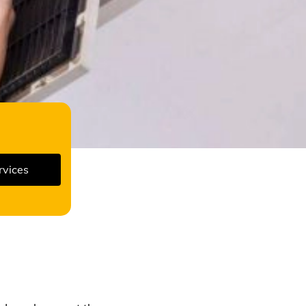
rvices