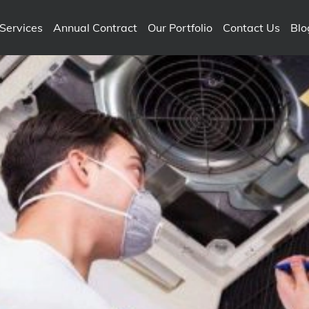
Services
Annual Contract
Our Portfolio
Contact Us
Blo