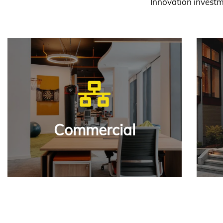
Innovation investm
Our aim to build unmat
custo
View
Commercial
Commercial