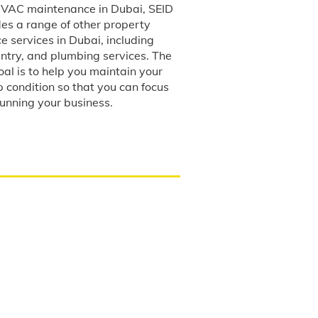
 HVAC maintenance in Dubai, SEID
des a range of other property
 services in Dubai, including
entry, and plumbing services. The
al is to help you maintain your
p condition so that you can focus
running your business.