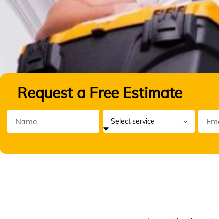
Request a Free Estimate
Ann
Maint
Ser