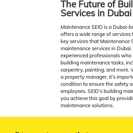
 apartment should be a reflection of the
The Future of Bu
Startup bu
ner’s taste and style. Whether you want
shake netw
Services in Dubai
contemporary, modern, or classic can help
you achieve your dream home.
Maintenance SEID is a Dubai-b
View Service
offers a wide range of services t
key services that Maintenance S
maintenance services in Dubai.
experienced professionals who a
building maintenance tasks, inc
carpentry, painting, and more.
a property manager, it’s import
condition to ensure the safety 
employees. SEID’s building mai
you achieve this goal by providi
maintenance solutions.