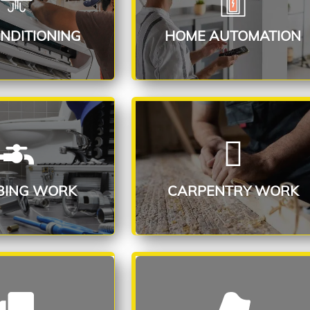
ead More
Read More
ONDITIONING
HOME AUTOMATION
ING SERVICE
CARPENTRY SERVICE
ead More
Read More
BING WORK
CARPENTRY WORK
RING WORK
WALLPAPER FIXING