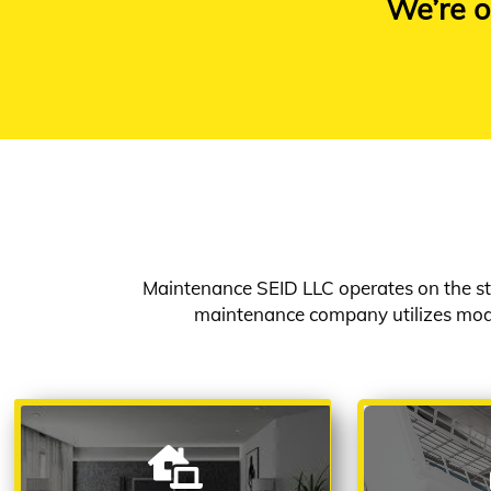
We’re o
Maintenance SEID LLC operates on the st
maintenance company utilizes mode
ARCHITECTURAL &
AIR C