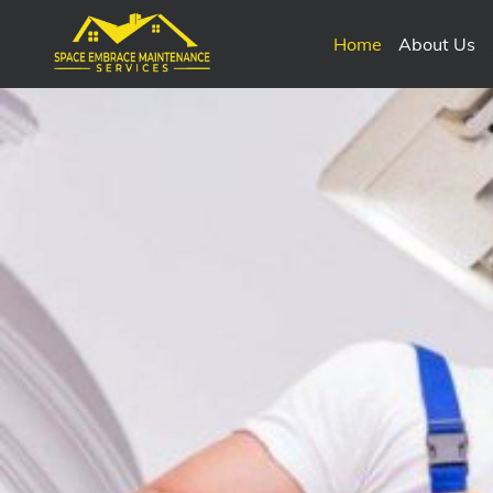
Home
About Us