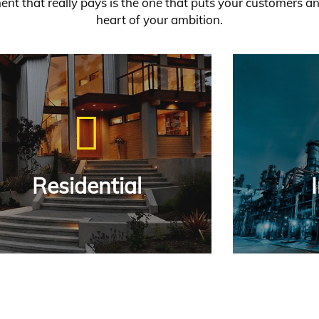
ent that really pays is the one that puts your customers a
heart of your ambition.
ched relationships with
mers.
 More
Residential
Residential