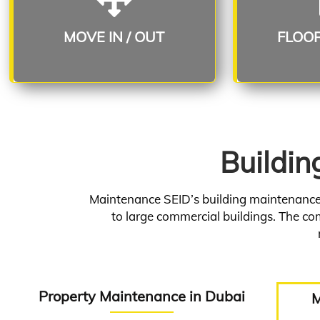
Read More
R
MOVE IN / OUT
FLOO
Buildin
Maintenance SEID’s building maintenance s
to large commercial buildings. The com
Property Maintenance in Dubai
M