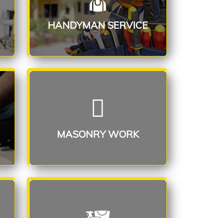
Read More
HANDYMAN SERVICE
MASONRY WORK
Read More
MASONRY WORK
SPECIAL CLEANING