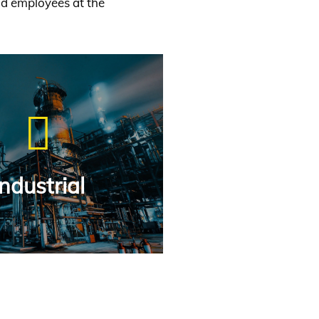
nd employees at the
Industrial
Industrial