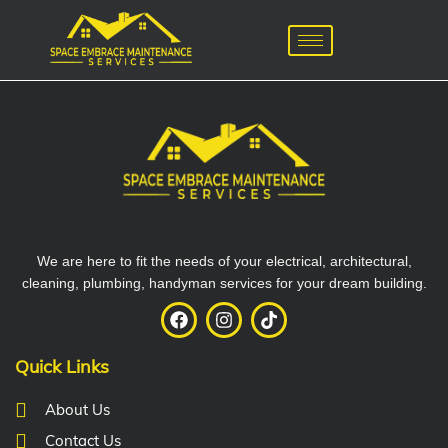
We are here to fit the needs of your electrical, architectural,
cleaning, plumbing, handyman services for your dream building.
Quick Links
About Us
Contact Us