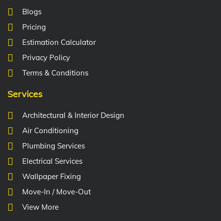
Blogs
Pricing
Estimation Calculator
Privacy Policy
Terms & Conditions
Services
Architectural & Interior Design
Air Conditioning
Plumbing Services
Electrical Services
Wallpaper Fixing
Move-In / Move-Out
View More