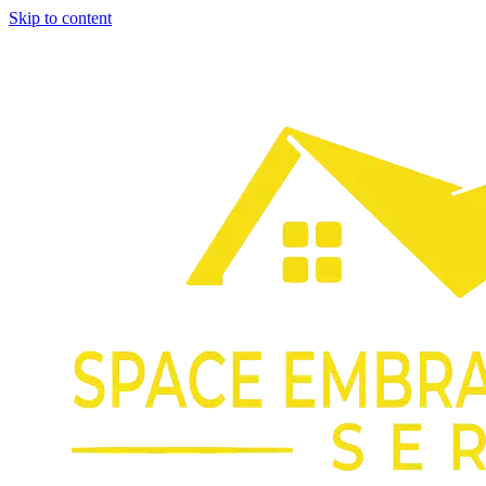
Skip to content