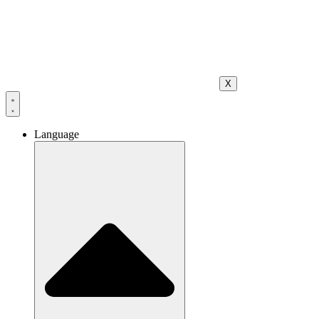
X
Language