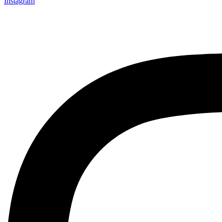
Instagram