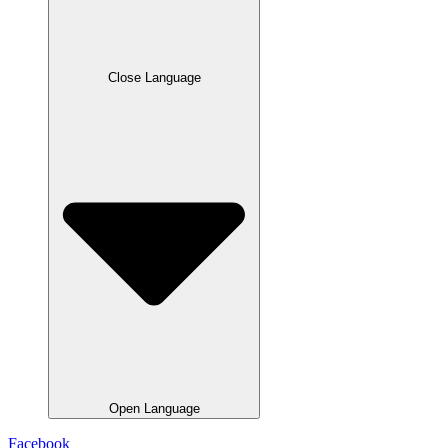
Close Language
Open Language
Facebook