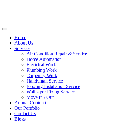
Home
About Us
Services
Air Condition Repair & Service
Home Automation
Electrical Work
Plumbing Work
Carpentry Work
Handyman Service
Flooring Installation Service
Wallpaper Fixing Service
Move In / Out
Annual Contract
Our Portfolio
Contact Us
Blogs